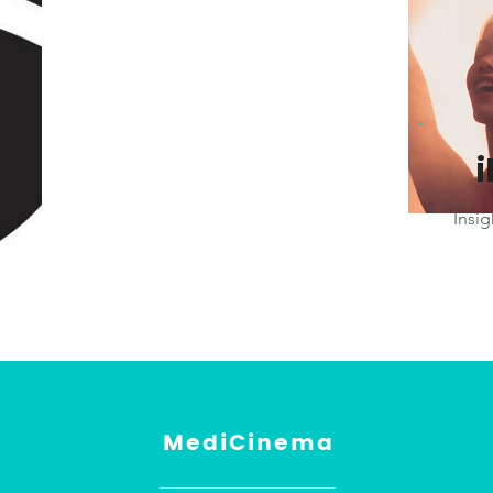
Insig
MediCinema