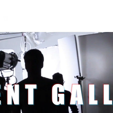
Home
Service
ENT GAL