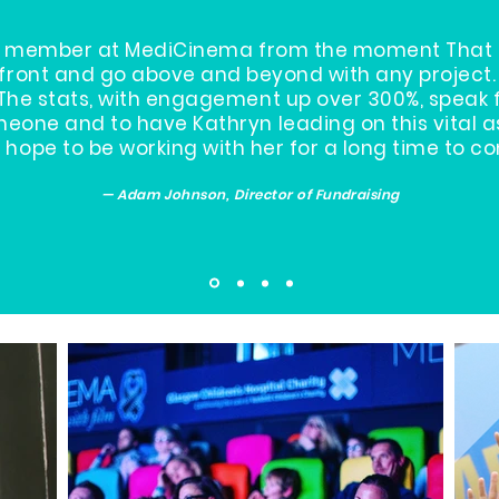
eam member at MediCinema from the moment That S
front and go above and beyond with any project. 
The stats, with engagement up over 300%, speak 
eone and to have Kathryn leading on this vital 
hope to be working with her for a long time to c
— Adam Johnson, Director of Fundraising