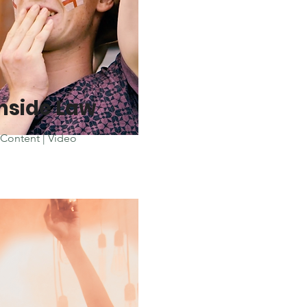
nside Law
Content | Video