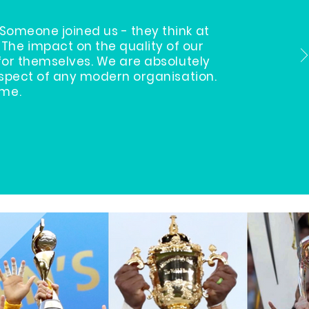
omeone joined us - they think at
The impact on the quality of our
for themselves. We are absolutely
aspect of any modern organisation.
ome.