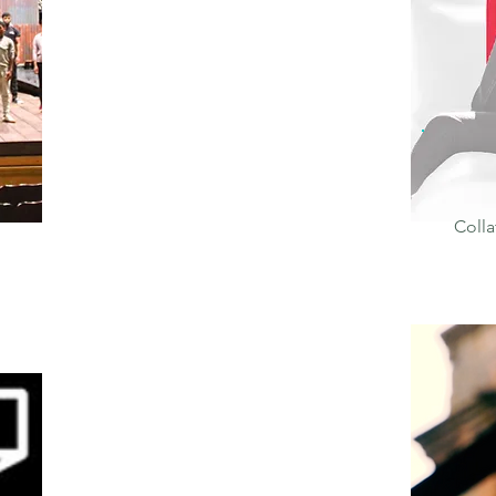
Colla