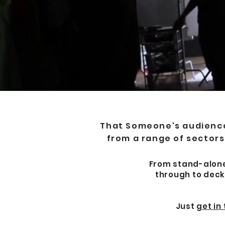
That Someone's audience-
from a range of sectors,
From stand-alone 
through to deck
Just
get in