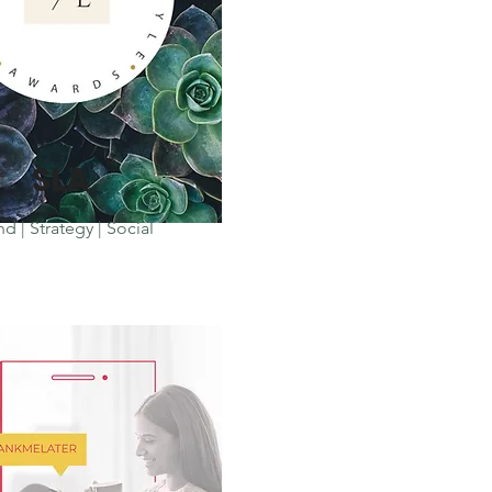
SLA
d | Strategy | Social