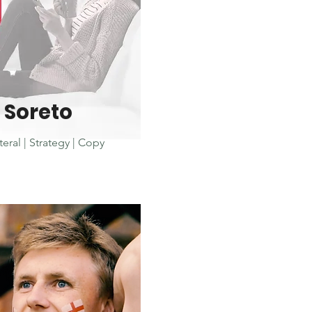
Soreto
teral | Strategy | Copy