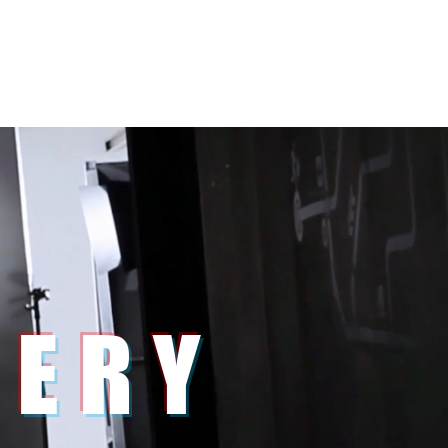
s
Clients
About
Contact
LERY