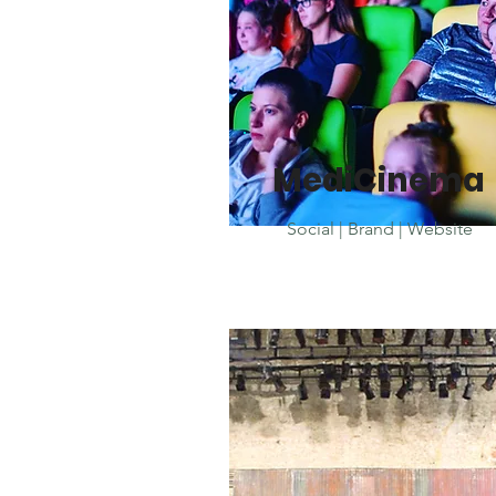
MediCinema
Social | Brand | Website