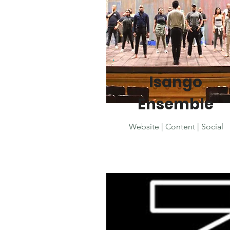
Isango
Ensemble
Website | Content | Social