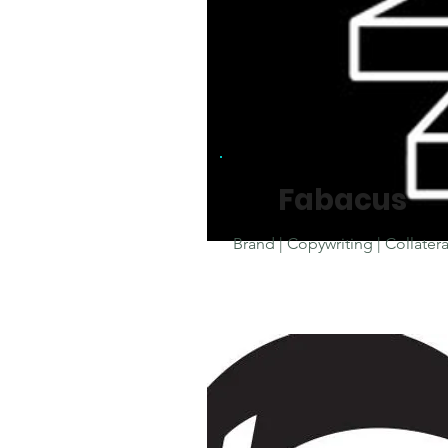
Fabacus
Brand | Copywriting |
Collatera