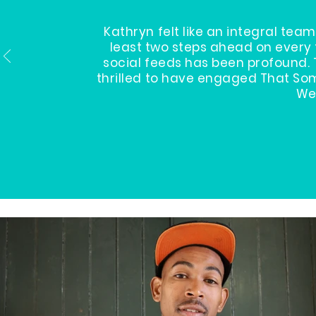
Kathryn felt like an integral t
least two steps ahead on every 
social feeds has been profound. 
thrilled to have engaged That Som
We 