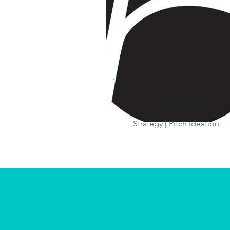
rEvolution
Strategy | Pitch Ideation