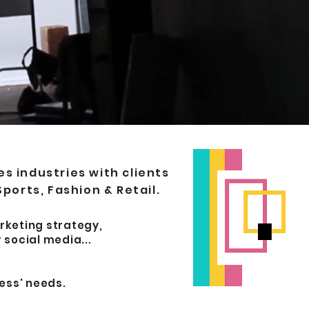
 industries with clients
Sports, Fashion & Retail.
rketing strategy,
 social media...
ess' needs.