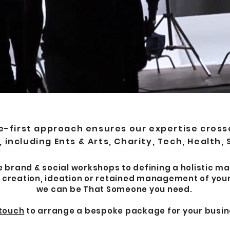
first approach ensures our expertise crosses
 including Ents & Arts, Charity, Tech, Health,
brand & social workshops to defining a holistic ma
 creation, ideation or retained management of your
we can be That Someone you need.
 touch
to arrange a bespoke package for your busin