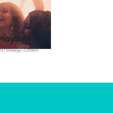
iPlaySafe
ht | Strategy | Content